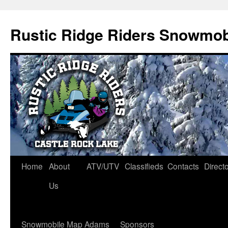
Rustic Ridge Riders Snowmob
Skip
Home
About
ATV/UTV
Classifieds
Contacts
Direct
to
Us
content
Snowmobile Map Adams
Sponsors