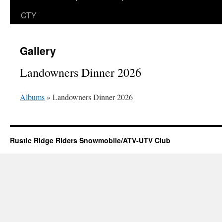
CTY
Gallery
Landowners Dinner 2026
Albums
» Landowners Dinner 2026
Rustic Ridge Riders Snowmobile/ATV-UTV Club