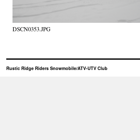
DSCN0353.JPG
Rustic Ridge Riders Snowmobile/ATV-UTV Club