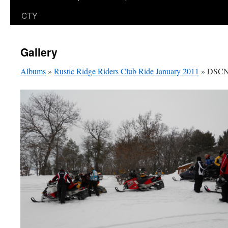
CTY
Gallery
Albums
»
Rustic Ridge Riders Club Ride January 2011
» DSCN