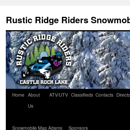
Rustic Ridge Riders Snowmob
Skip
Home
About
ATV/UTV
Classifieds
Contacts
Direct
to
Us
content
Snowmobile Map Adams
Sponsors