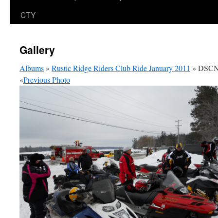
CTY
Gallery
Albums
»
Rustic Ridge Riders Club Ride January 2011
» DSCN
«
Previous Photo