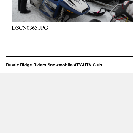
DSCN0365.JPG
Rustic Ridge Riders Snowmobile/ATV-UTV Club