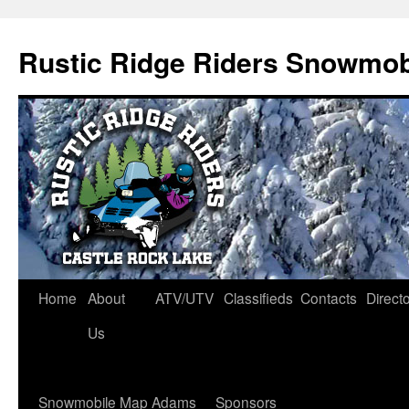
Rustic Ridge Riders Snowmob
Skip
Home
About
ATV/UTV
Classifieds
Contacts
Direct
to
Us
content
Snowmobile Map Adams
Sponsors