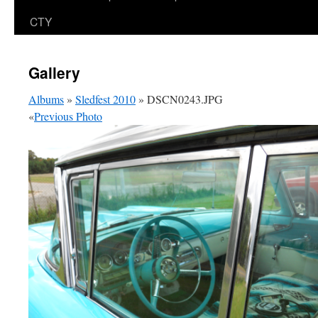
CTY
Gallery
Albums
»
Sledfest 2010
» DSCN0243.JPG
«
Previous Photo