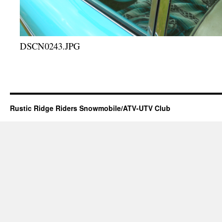
DSCN0243.JPG
Rustic Ridge Riders Snowmobile/ATV-UTV Club