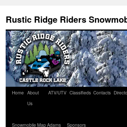
Rustic Ridge Riders Snowmob
Skip
Home
About
ATV/UTV
Classifieds
Contacts
Direct
to
Us
content
Snowmobile Map Adams
Sponsors