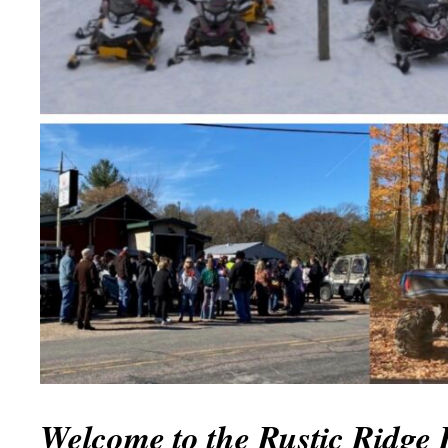
Welcome to the Rustic Ridg