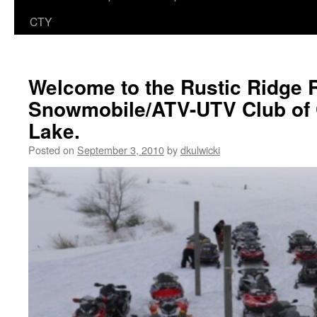
CTY
Welcome to the Rustic Ridge 
Snowmobile/ATV-UTV Club of 
Lake.
Posted on
September 3, 2010
by
dkulwicki