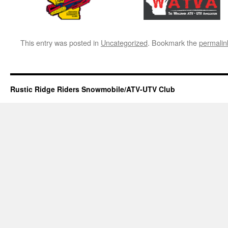
This entry was posted in
Uncategorized
. Bookmark the
permalin
Rustic Ridge Riders Snowmobile/ATV-UTV Club