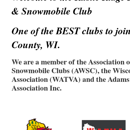
& Snowmobile Club
One of the BEST clubs to joi
County, WI.
We are a member of the Association 
Snowmobile Clubs (AWSC), the Wis
Association (WATVA) and the Adam
Association Inc.