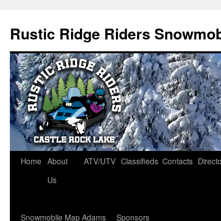
Rustic Ridge Riders Snowmob
Skip
Home
About
ATV/UTV
Classifieds
Contacts
Direct
to
Us
content
Snowmobile Map Adams
Sponsors